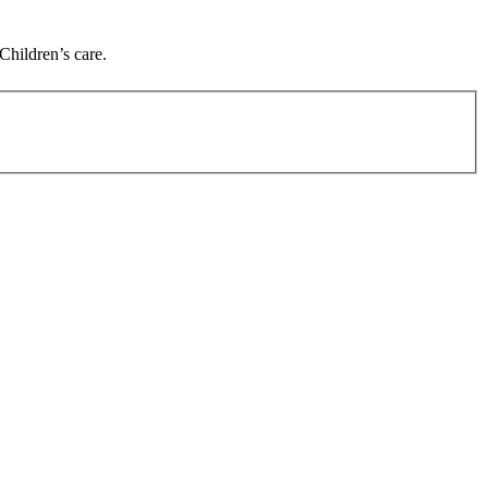
Children’s care.