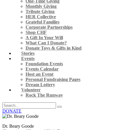
One-Time Giving
Monthly Giving
Tribute Giving
HER Collective
Grateful Families
Corporate Partnerships
Shop CHF
A Gift In Your Will
What Can I Donate?
Donate Toys & Gifts in Kind
Stories
Events
Foundation Events
Events Calendar
Host an Event
Personal Fundraising Pages
Dream Lottery
Volunteer
Rock The Runway
DONATE
Dr. Beary Goode