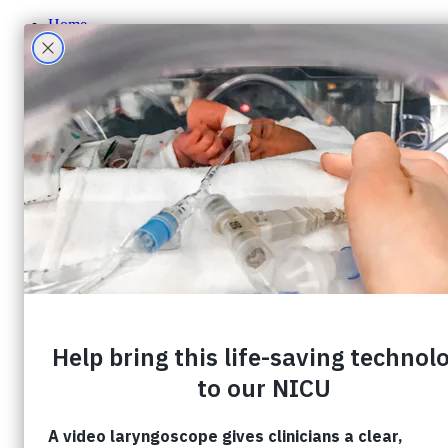
Home
About CHF
About CHF
Accountability
Staff
Board of Directors
Careers
Contact Us
Ways To Give
One-Time Giving
Monthly Giving
Tribute Giving
HER Collective
Grateful Families
Corporate Partnerships
Shop CHF
A Gift In Your Will
What Can I Donate?
Donate Toys & Gifts in Kind
Stories
Events
Foundation Events
Events Calendar
Host an Event