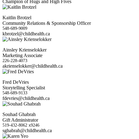
Champion of Hugs and High Fives
Kaitlin Brotzel
Community Relations & Sponsorship Officer
548-689-9009
kbrotzel@childhealth.ca
Ainsley Krienselokker
Marketing Associate
226-228-4073
akrienselokker@childhealth.ca
Fred DeVries
Storytelling Specialist
548-689-9133
fdevries@childhealth.ca
Souhad Ghabrah
Gift Administrator
519-432-8062 x9246
sghabrah@childhealth.ca