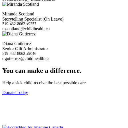
Miranda Scotland
Storytelling Specialist (On Leave)
519-432-8062 x9257
mscotland@childhealth.ca
Diana Gutierrez
Senior Gift Administrator
519-432-8062 x9046
dgutierrez@childhealth.ca
You can make a difference.
Help a sick child receive the best possible care.
Donate Today