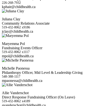
226-268-7932
kphair@childhealth.ca
Juliana Clay
Community Relations Associate
519-432-8062 x9186
jclay@childhealth.ca
Maryemma Pol
Fundraising Events Officer
519-432-8062 x1117
mpol@childhealth.ca
Michelle Paonessa
Philanthropy Officer, Mid Level & Leadership Giving
548-388-1117
mpaonessa@childhealth.ca
Allie Vanderschot
Direct Response Fundraising Officer (On Leave)
519-432-8062 x4189
avanderschot@childhealth.ca