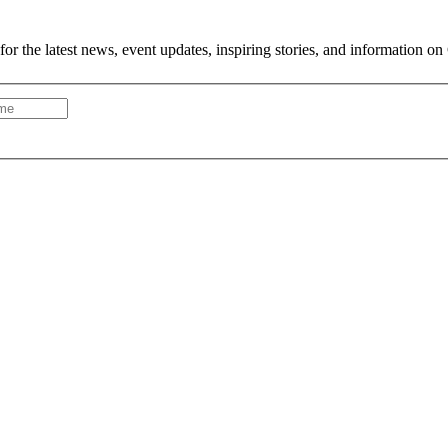
or the latest news, event updates, inspiring stories, and information on 