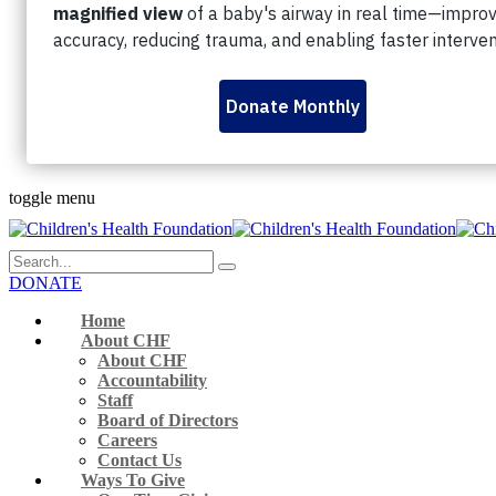
Personal Fundraising Pages
Dream Lottery
Volunteer
Rock The Runway
345 Westminster Ave London, ON N6C 4V3 Canada
519-432-8564
Monday to Friday 9 a.m. – 5 p.m.
Facebook-f
Instagram
Youtube
Linkedin
Flickr
toggle menu
DONATE
Home
About CHF
About CHF
Accountability
Staff
Board of Directors
Careers
Contact Us
Ways To Give