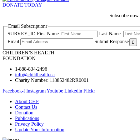
DONATE TODAY
Subscribe now f
Email Subscriptionr
SURVEY_ID
First Name
Last Name
Email
Submit Response
CHILDREN’S HEALTH
FOUNDATION
1-888-834-2496
info@childhealth.ca
Charity Number: 118852482RR0001
Facebook-f
Instagram
Youtube
Linkedin
Flickr
About CHF
Contact Us
Donation
Publications
Privacy Policy
Update Your Information