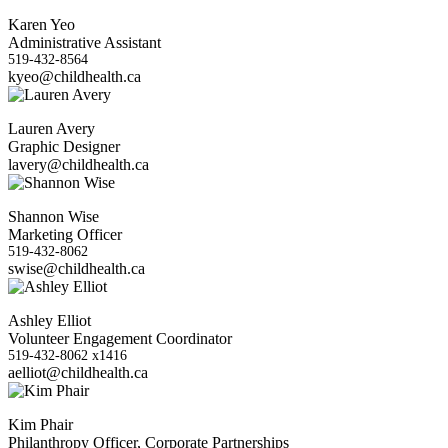
Karen Yeo
Administrative Assistant
519-432-8564
kyeo@childhealth.ca
Lauren Avery
Graphic Designer
lavery@childhealth.ca
Shannon Wise
Marketing Officer
519-432-8062
swise@childhealth.ca
Ashley Elliot
Volunteer Engagement Coordinator
519-432-8062 x1416
aelliot@childhealth.ca
Kim Phair
Philanthropy Officer, Corporate Partnerships