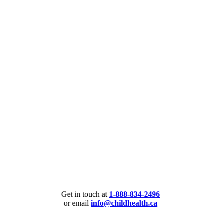
Get in touch at
1-888-834-2496
or email
info@childhealth.ca