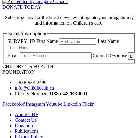
DONATE TODAY
Subscribe now for the latest news, event updates, inspiring stories,
and information on Children’s care.
Email Subscriptionr
SURVEY_ID
First Name
Last Name
Email
Submit Response
CHILDREN’S HEALTH
FOUNDATION
1-888-834-2496
info@childhealth.ca
Charity Number: 118852482RR0001
Facebook-f
Instagram
Youtube
Linkedin
Flickr
About CHF
Contact Us
Donation
Publications
Privacy Policy