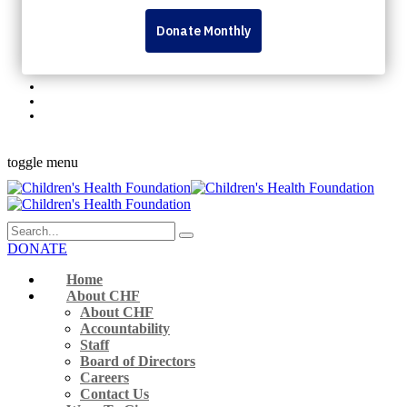
Personal Fundraising Pages
Dream Lottery
Volunteer
Rock The Runway
345 Westminster Ave London, ON N6C 4V3 Canada
519-432-8564
Monday to Friday 9 a.m. – 5 p.m.
Facebook-f
Instagram
Youtube
Linkedin
Flickr
toggle menu
DONATE
Home
About CHF
About CHF
Accountability
Staff
Board of Directors
Careers
Contact Us