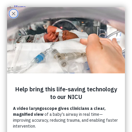
Home
About CHF
About CHF
Accountability
Staff
Board of Directors
Careers
Contact Us
Ways To Give
One-Time Giving
Monthly Giving
Tribute Giving
HER Collective
Grateful Families
Corporate Partnerships
Shop CHF
A Gift In Your Will
What Can I Donate?
Donate Toys & Gifts in Kind
Stories
Events
Foundation Events
Events Calendar
Host an Event