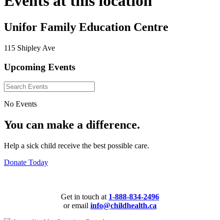
Events at this location
Unifor Family Education Centre
115 Shipley Ave
Upcoming Events
No Events
You can make a difference.
Help a sick child receive the best possible care.
Donate Today
Get in touch at
1-888-834-2496
or email
info@childhealth.ca