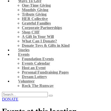
Ways To Give
One-Time Giving
Monthly Giving
Tribute Giving
HER Collective
Grateful Families
Corporate Partnerships
Shop CHF
A Gift In Your Will
What Can I Donate?
Donate Toys & Gifts in Kind
Stories
Events
Foundation Events
Events Calendar
Host an Event
Personal Fundraising Pages
Dream Lottery
Volunteer
Rock The Runway
DONATE