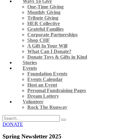
Ways To Give
One-Time Giving
Monthly Giving
Tribute Giving
HER Collective
Grateful Families
Corporate Partnerships
Shop CHF
A Gift In Your Will
What Can I Donate?
Donate Toys & Gifts in Kind
Stories
Events
Foundation Events
Events Calendar
Host an Event
Personal Fundraising Pages
Dream Lottery
Volunteer
Rock The Runway
DONATE
Spring Newsletter 2025