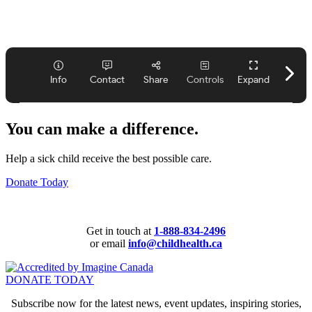
You can make a difference.
Help a sick child receive the best possible care.
Donate Today
Get in touch at
1-888-834-2496
or email
info@childhealth.ca
DONATE TODAY
Subscribe now for the latest news, event updates, inspiring stories,