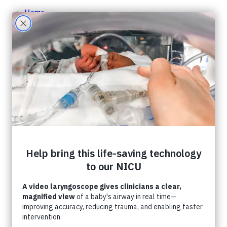
Home
About CHF
About CHF
Accountability
Staff
Board of Directors
Careers
Contact Us
Ways To Give
One-Time Giving
Monthly Giving
Tribute Giving
HER Collective
Grateful Families
Corporate Partnerships
Shop CHF
A Gift In Your Will
What Can I Donate?
Donate Toys & Gifts in Kind
Stories
Events
Foundation Events
Events Calendar
Host an Event