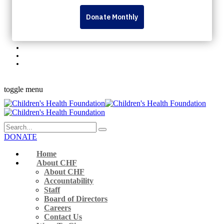
Personal Fundraising Pages
Dream Lottery
Volunteer
Rock The Runway
345 Westminster Ave London, ON N6C 4V3 Canada
519-432-8564
Monday to Friday 9 a.m. – 5 p.m.
Facebook-f
Instagram
Youtube
Linkedin
Flickr
toggle menu
DONATE
Home
About CHF
About CHF
Accountability
Staff
Board of Directors
Careers
Contact Us