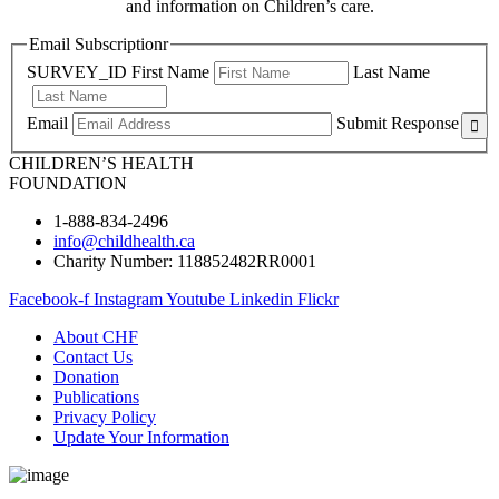
and information on Children’s care.
Email Subscriptionr
SURVEY_ID
First Name
Last Name
Email
Submit Response
CHILDREN’S HEALTH
FOUNDATION
1-888-834-2496
info@childhealth.ca
Charity Number: 118852482RR0001
Facebook-f
Instagram
Youtube
Linkedin
Flickr
About CHF
Contact Us
Donation
Publications
Privacy Policy
Update Your Information