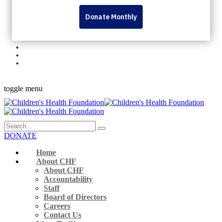
Personal Fundraising Pages
Dream Lottery
Volunteer
Rock The Runway
345 Westminster Ave London, ON N6C 4V3 Canada
519-432-8564
Monday to Friday 9 a.m. – 5 p.m.
Facebook-f
Instagram
Youtube
Linkedin
Flickr
toggle menu
DONATE
Home
About CHF
About CHF
Accountability
Staff
Board of Directors
Careers
Contact Us