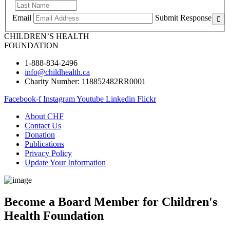
Email
Submit Response
CHILDREN’S HEALTH
FOUNDATION
1-888-834-2496
info@childhealth.ca
Charity Number: 118852482RR0001
Facebook-f
Instagram
Youtube
Linkedin
Flickr
About CHF
Contact Us
Donation
Publications
Privacy Policy
Update Your Information
Become a Board Member for Children's
Health Foundation