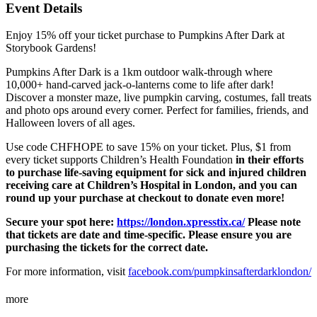
Event Details
Enjoy 15% off your ticket purchase to Pumpkins After Dark at
Storybook Gardens!
Pumpkins After Dark is a 1km outdoor walk-through where
10,000+ hand-carved jack-o-lanterns come to life after dark!
Discover a monster maze, live pumpkin carving, costumes, fall treats
and photo ops around every corner. Perfect for families, friends, and
Halloween lovers of all ages.
Use code CHFHOPE to save 15% on your ticket. Plus, $1 from
every ticket supports Children’s Health Foundation
in their efforts
to purchase life-saving equipment for sick and injured children
receiving care at Children’s Hospital in London, and you can
round up your purchase at checkout to donate even more!
Secure your spot here:
https://london.xpresstix.ca/
Please note
that tickets are date and time-specific. Please ensure you are
purchasing the tickets for the correct date.
For more information, visit
facebook.com/pumpkinsafterdarklondon/
more