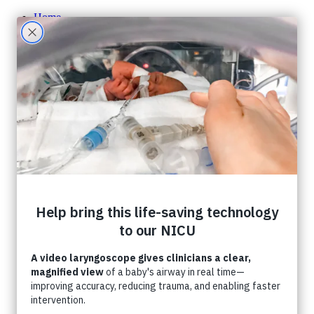
Home
About CHF
About CHF
Accountability
Staff
Board of Directors
Careers
Contact Us
Ways To Give
One-Time Giving
Monthly Giving
Tribute Giving
HER Collective
Grateful Families
Corporate Partnerships
Shop CHF
A Gift In Your Will
What Can I Donate?
Donate Toys & Gifts in Kind
Stories
Events
Foundation Events
Events Calendar
Host an Event