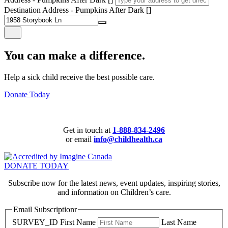
Destination Address - Pumpkins After Dark []
You can make a difference.
Help a sick child receive the best possible care.
Donate Today
Get in touch at
1-888-834-2496
or email
info@childhealth.ca
DONATE TODAY
Subscribe now for the latest news, event updates, inspiring stories,
and information on Children’s care.
Email Subscriptionr
SURVEY_ID
First Name
Last Name