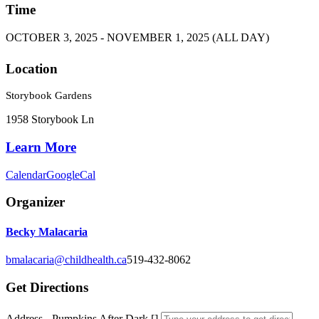
Time
OCTOBER 3, 2025 - NOVEMBER 1, 2025 (ALL DAY)
Location
Storybook Gardens
1958 Storybook Ln
Learn More
Calendar
GoogleCal
Organizer
Becky Malacaria
bmalacaria@childhealth.ca
519-432-8062
Get Directions
Address - Pumpkins After Dark []