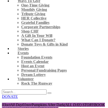
Ways To Give
One-Time Giving
Monthly Giving
Tribute Giving
HER Collective
Grateful Families
Corporate Partnerships
Shop CHF
A Gift In Your Will
What Can I Donate?
Donate Toys & Gifts in Kind
Stories
Events
Foundation Events
Events Calendar
Host an Event
Personal Fundraising Pages
Dream Lottery
Volunteer
Rock The Runway
DONATE
03
oct
All Day
01
nov
Pumpkins After Dark
(ALL DAY)
STORYBOOK